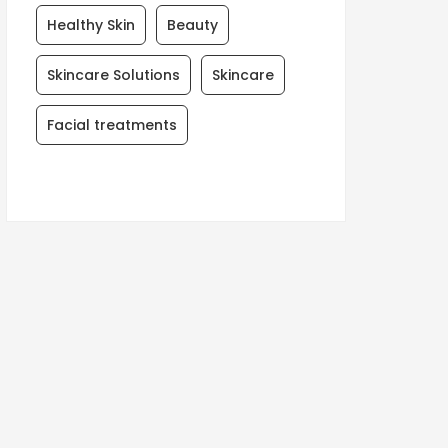
Healthy Skin
Beauty
Skincare Solutions
Skincare
Facial treatments