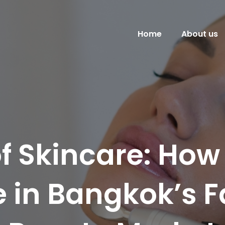
Home
About us
of Skincare: How
ve in Bangkok’s 