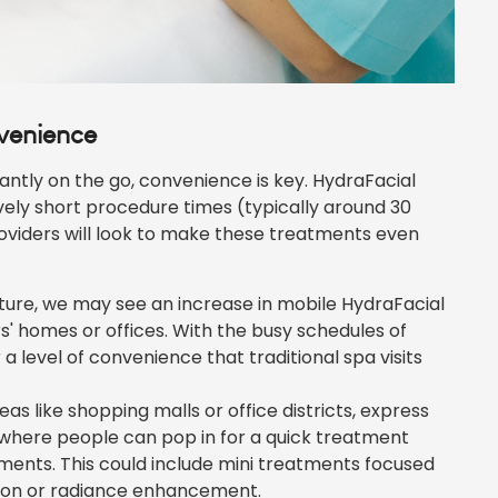
nvenience
antly on the go, convenience is key. HydraFacial
vely short procedure times (typically around 30
oviders will look to make these treatments even
uture, we may see an increase in mobile HydraFacial
' homes or offices. With the busy schedules of
a level of convenience that traditional spa visits
eas like shopping malls or office districts, express
 where people can pop in for a quick treatment
ents. This could include mini treatments focused
tion or radiance enhancement.