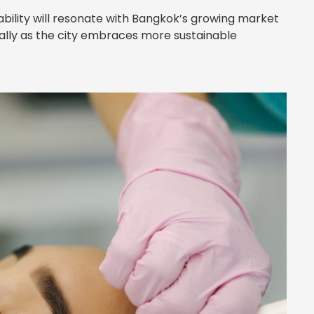
bility will resonate with Bangkok’s growing market
lly as the city embraces more sustainable