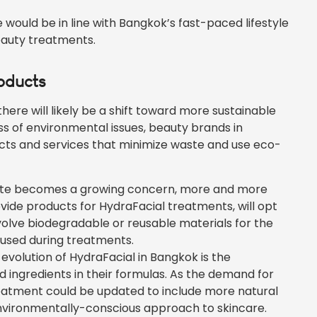
ould be in line with Bangkok’s fast-paced lifestyle
beauty treatments.
roducts
e will likely be a shift toward more sustainable
s of environmental issues, beauty brands in
cts and services that minimize waste and use eco-
ste becomes a growing concern, more and more
ovide products for HydraFacial treatments, will opt
nvolve biodegradable or reusable materials for the
 used during treatments.
evolution of HydraFacial in Bangkok is the
 ingredients in their formulas. As the demand for
eatment could be updated to include more natural
nvironmentally-conscious approach to skincare.