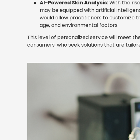
AI-Powered Skin Analysis:
With the ris
may be equipped with artificial intellige
would allow practitioners to customize t
age, and environmental factors.
This level of personalized service will meet
consumers, who seek solutions that are tailored