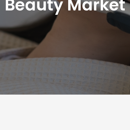
Beauty Market