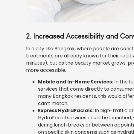
2. Increased Accessibility and Co
In a city like Bangkok, where people are const
treatments are already known for their relati
minutes), but as the beauty market grows, pr
more accessible.
Mobile and In-Home Services:
In the f
services that come directly to consumers
many Bangkok residents, this would offer 
can’t match.
Express HydraFacials:
In high-traffic ar
HydraFacial services could be launched,
during lunch breaks or between appointm
on specific skin concerns such as hydra