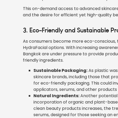
This on-demand access to advanced skincare w
and the desire for efficient yet high-quality 
3. Eco-Friendly and Sustainable P
As consumers become more eco-conscious, ther
HydraFacial options. With increasing awarenes
Bangkok are under pressure to provide produ
friendly ingredients.
Sustainable Packaging:
As plastic wa
skincare brands, including those that pr
for eco-friendly packaging. This could i
applicators, serums, and other products
Natural Ingredients:
Another potential 
incorporation of organic and plant-based
clean beauty products increases, the tr
serums, designed for those seeking an e