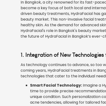
In Bangkok, a city renowned for its fast-paced
become a key focus of both local and internat
driven beauty treatments, HydraFacial has gaine
beauty market. This non-invasive facial trea
healthy skin. As the demand for advanced skinc
HydraFacial's role in Bangkok's beauty market w
the future of HydraFacial in Bangkok’s ever-
1. Integration of New Technologies
As technology continues to advance, so too wil
coming years, HydraFacial treatments in Ban
technologies that cater to the individual nee
Smart Facial Technology:
Imagine a Hy
time to provide precise recommendation
unique condition. Such personalization co
acne tendencies, allowing for tailored fa