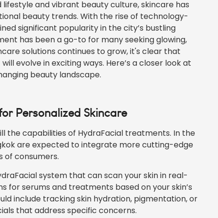
 lifestyle and vibrant beauty culture, skincare has
ional beauty trends. With the rise of technology-
d significant popularity in the city’s bustling
tment has been a go-to for many seeking glowing,
are solutions continues to grow, it's clear that
ill evolve in exciting ways. Here’s a closer look at
changing beauty landscape.
 for Personalized Skincare
l the capabilities of HydraFacial treatments. In the
gkok are expected to integrate more cutting-edge
ds of consumers.
draFacial system that can scan your
skin
in real-
s for serums and treatments based on your skin’s
uld include tracking skin hydration, pigmentation, or
cials that address specific concerns.