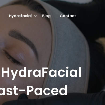
Hydrafacial
Blog
Contact
 HydraFacial
Fast-Paced