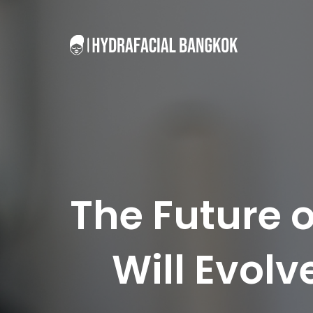
The Future 
Will Evol