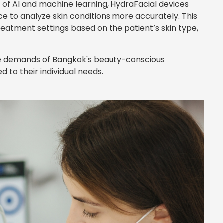
e of AI and machine learning, HydraFacial devices
nce to analyze skin conditions more accurately. This
reatment settings based on the patient’s skin type,
 the demands of Bangkok's beauty-conscious
 to their individual needs.