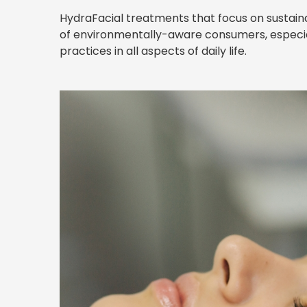
HydraFacial treatments that focus on sustaina
of environmentally-aware consumers, especia
practices in all aspects of daily life.