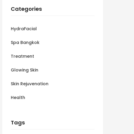
Categories
HydraFacial
Spa Bangkok
Treatment
Glowing Skin
Skin Rejuvenation
Health
Tags