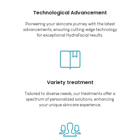
Technological Advancement
Pioneering your skincare journey with the latest
advancements, ensuring cutting-edge technology
for exceptional HydraFacial results.
Variety treatment
Tailored to diverse needs, our treatments offer a
spectrum of personalized solutions, enhancing
your unique skincare experience.