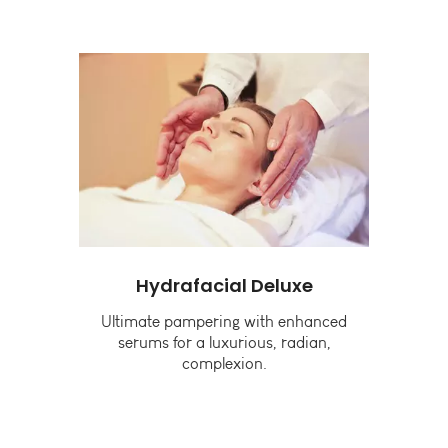
Hydrafacial Deluxe
G
g
Ultimate pampering with enhanced
B
and
serums for a luxurious, radian,
complexion.