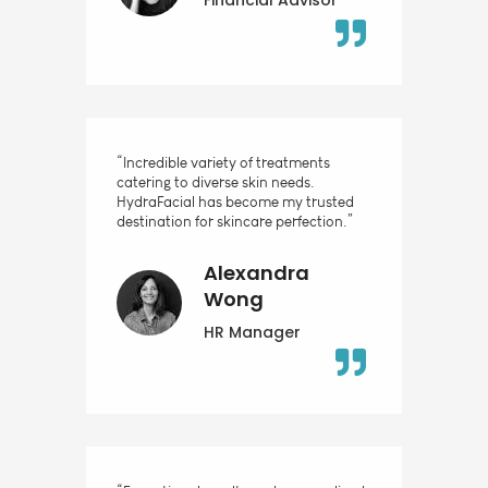
“Incredible variety of treatments
catering to diverse skin needs.
HydraFacial has become my trusted
destination for skincare perfection.”
Alexandra
Wong
HR Manager