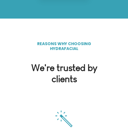
REASONS WHY CHOOSING
HYDRAFACIAL
We're trusted by
clients