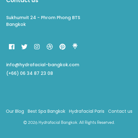
Contact us
Sukhumvit 24 - Phrom Phong BTS
Bangkok
info@hydrafacial-bangkok.com
(+66) 06 34 87 23 08
Our Blog
Best Spa Bangkok
Hydrafacial Paris
Contact us
© 2026 Hydrafacial Bangkok. All Rights Reserved.