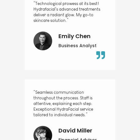
“Technological prowess at its best!
Hydrafacial's advanced treatments
deliver a radiant glow. My go-to
skincare solution.”
Emily Chen
Business Analyst
“Seamless communication
throughout the process. Staff is
attentive, explaining each step.
Exceptional HydraFacial service
tailored to individual needs.”
David Miller
Financial Advisor