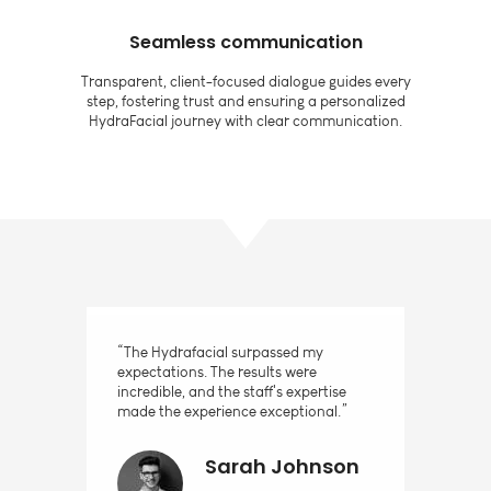
Seamless communication
Transparent, client-focused dialogue guides every
step, fostering trust and ensuring a personalized
HydraFacial journey with clear communication.
“The Hydrafacial surpassed my
expectations. The results were
incredible, and the staff's expertise
made the experience exceptional.”
Sarah Johnson