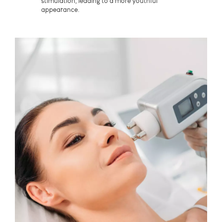
stimulation, leading to a more youthful
appearance.