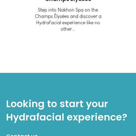
or
Step into Nakhon Spa on the
Champs Élysées and discover a
lthy
In
HydraFacial experience like no
other...
tive
Looking to start your
Hydrafacial
experience?