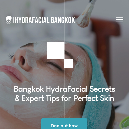
Bangkok HydraFacial Secrets
& Expert Tips for Perfect Skin
Find out how