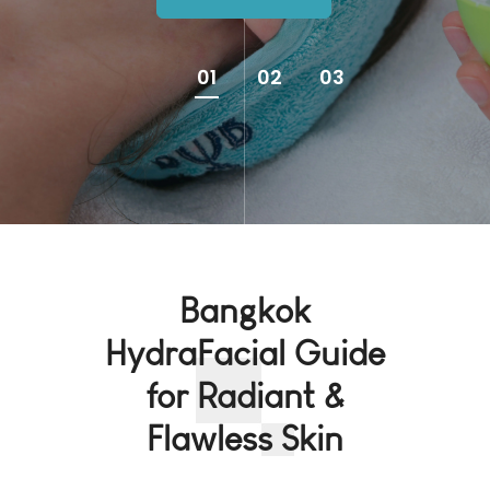
01
02
03
Bangkok
HydraFacial Guide
for Radiant &
Flawless Skin