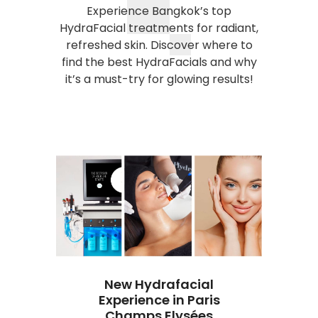
Experience Bangkok’s top
HydraFacial treatments for radiant,
refreshed skin. Discover where to
find the best HydraFacials and why
it’s a must-try for glowing results!
New Hydrafacial
Experience in Paris
ate
Champs Elysées