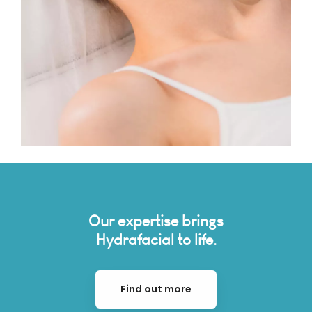
Our expertise brings
Hydrafacial to life.
Find out more