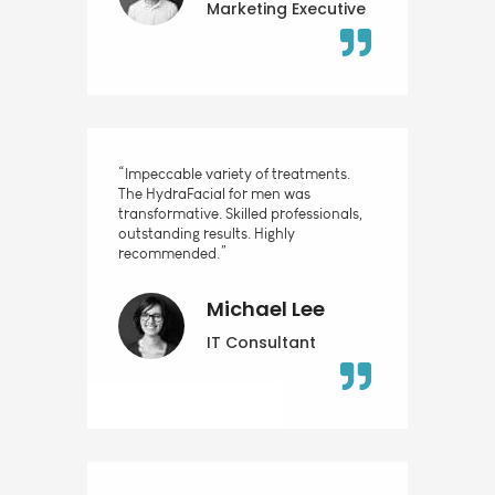
Marketing Executive
“Impeccable variety of treatments.
The HydraFacial for men was
transformative. Skilled professionals,
outstanding results. Highly
recommended.”
Michael Lee
IT Consultant