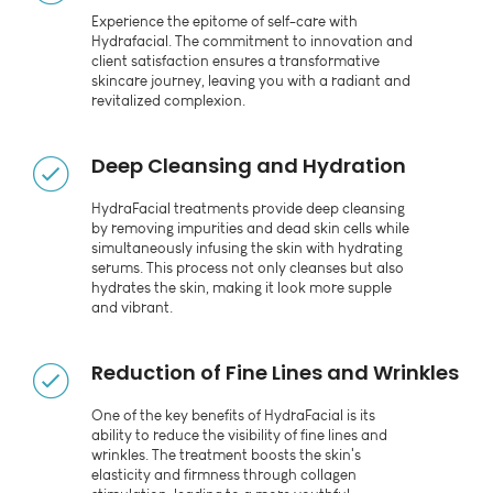
Experience the epitome of self-care with
Hydrafacial. The commitment to innovation and
client satisfaction ensures a transformative
skincare journey, leaving you with a radiant and
revitalized complexion.
Deep Cleansing and Hydration
HydraFacial treatments provide deep cleansing
by removing impurities and dead skin cells while
simultaneously infusing the skin with hydrating
serums. This process not only cleanses but also
hydrates the skin, making it look more supple
and vibrant.
Reduction of Fine Lines and Wrinkles
One of the key benefits of HydraFacial is its
ability to reduce the visibility of fine lines and
wrinkles. The treatment boosts the skin's
elasticity and firmness through collagen