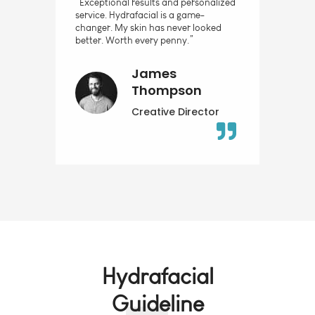
“Exceptional results and personalized
service. Hydrafacial is a game-
changer. My skin has never looked
better. Worth every penny.”
James
Thompson
Creative Director
Hydrafacial
Guideline