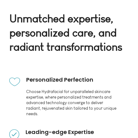
Unmatched expertise,
personalized care, and
radiant transformations
Personalized Perfection
Choose Hydrafacial for unparalleled skincare
expertise, where personalized treatments and
advanced technology converge to deliver
radiant, rejuvenated skin tailored to your unique
needs.
Leading-edge Expertise