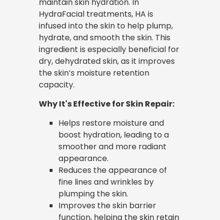
maintain skin hydration. In
HydraFacial treatments, HA is
infused into the skin to help plump,
hydrate, and smooth the skin. This
ingredient is especially beneficial for
dry, dehydrated skin, as it improves
the skin’s moisture retention
capacity.
Why It's Effective for Skin Repair:
Helps restore moisture and
boost hydration, leading to a
smoother and more radiant
appearance.
Reduces the appearance of
fine lines and wrinkles by
plumping the skin.
Improves the skin barrier
function, helping the skin retain