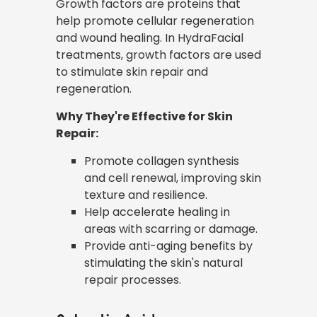
Growth factors are proteins that
help promote cellular regeneration
and wound healing. In HydraFacial
treatments, growth factors are used
to stimulate skin repair and
regeneration.
Why They're Effective for Skin
Repair:
Promote collagen synthesis
and cell renewal, improving skin
texture and resilience.
Help accelerate healing in
areas with scarring or damage.
Provide anti-aging benefits by
stimulating the skin's natural
repair processes.