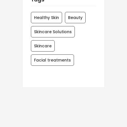
Healthy Skin
Beauty
Skincare Solutions
Skincare
Facial treatments