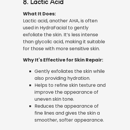
8. Lactic Acid
What It Does:
Lactic acid, another AHA, is often
used in HydraFacial to gently
exfoliate the skin. It’s less intense
than glycolic acid, making it suitable
for those with more sensitive skin.
Why It's Effective for Skin Repair:
Gently exfoliates the skin while
also providing hydration.
Helps to refine skin texture and
improve the appearance of
uneven skin tone.
Reduces the appearance of
fine lines and gives the skin a
smoother, softer appearance.