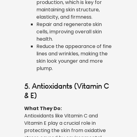
production, which is key for
maintaining skin structure,
elasticity, and firmness.
Repair and regenerate skin
cells, improving overall skin
health.
Reduce the appearance of fine
lines and wrinkles, making the
skin look younger and more
plump.
5. Antioxidants (Vitamin C
& E)
What They Do:
Antioxidants like Vitamin C and
Vitamin E play a crucial role in
protecting the skin from oxidative