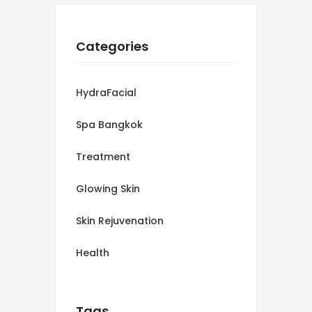
Categories
HydraFacial
Spa Bangkok
Treatment
Glowing Skin
Skin Rejuvenation
Health
Tags