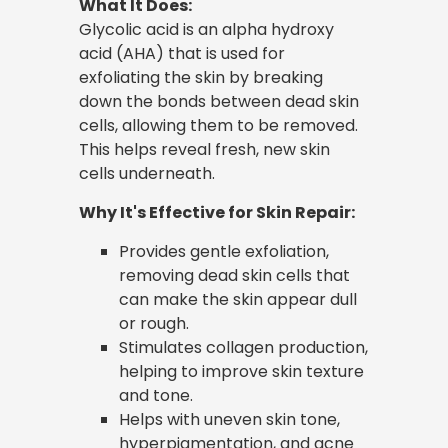
What It Does:
Glycolic acid is an alpha hydroxy
acid (AHA) that is used for
exfoliating the skin by breaking
down the bonds between dead skin
cells, allowing them to be removed.
This helps reveal fresh, new skin
cells underneath.
Why It's Effective for Skin Repair:
Provides gentle exfoliation,
removing dead skin cells that
can make the skin appear dull
or rough.
Stimulates collagen production,
helping to improve skin texture
and tone.
Helps with uneven skin tone,
hyperpigmentation, and acne