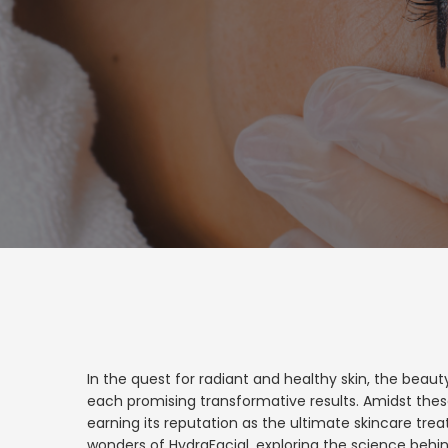
In the quest for radiant and healthy skin, the beau
each promising transformative results. Amidst thes
earning its reputation as the ultimate skincare trea
wonders of HydraFacial, exploring the science behin