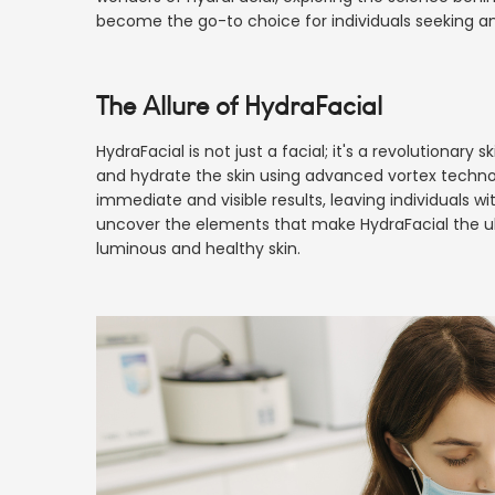
become the go-to choice for individuals seeking an
The Allure of HydraFacial
HydraFacial is not just a facial; it's a revolutionary
and hydrate the skin using advanced vortex technolog
immediate and visible results, leaving individuals wi
uncover the elements that make HydraFacial the ult
luminous and healthy skin.