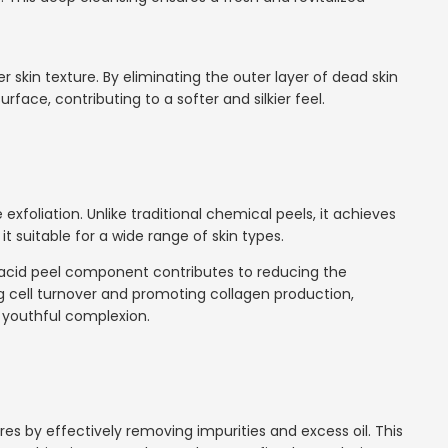
r skin texture. By eliminating the outer layer of dead skin
rface, contributing to a softer and silkier feel.
 exfoliation. Unlike traditional chemical peels, it achieves
t suitable for a wide range of skin types.
e acid peel component contributes to reducing the
ng cell turnover and promoting collagen production,
 youthful complexion.
s by effectively removing impurities and excess oil. This