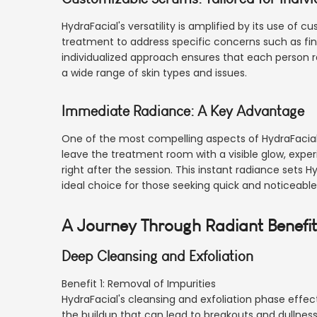
HydraFacial's versatility is amplified by its use of 
treatment to address specific concerns such as fine
individualized approach ensures that each person r
a wide range of skin types and issues.
Immediate Radiance: A Key Advantage
One of the most compelling aspects of HydraFacial is
leave the treatment room with a visible glow, exper
right after the session. This instant radiance sets H
ideal choice for those seeking quick and noticeab
A Journey Through Radiant Benefi
Deep Cleansing and Exfoliation
Benefit 1: Removal of Impurities
HydraFacial's cleansing and exfoliation phase effec
the buildup that can lead to breakouts and dullness