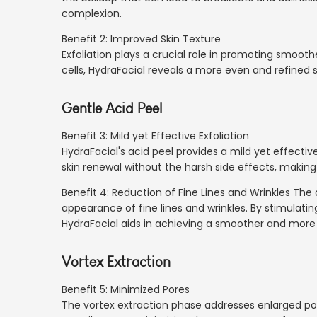
complexion.
Benefit 2: Improved Skin Texture
Exfoliation plays a crucial role in promoting smoothe
cells, HydraFacial reveals a more even and refined su
Gentle Acid Peel
Benefit 3: Mild yet Effective Exfoliation
HydraFacial's acid peel provides a mild yet effective
skin renewal without the harsh side effects, making i
Benefit 4: Reduction of Fine Lines and Wrinkles Th
appearance of fine lines and wrinkles. By stimulati
HydraFacial aids in achieving a smoother and more
Vortex Extraction
Benefit 5: Minimized Pores
The vortex extraction phase addresses enlarged pore