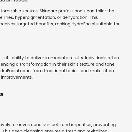
customizable serums. Skincare professionals can tailor the
 lines, hyperpigmentation, or dehydration. This
eceives targeted benefits, making HydraFacial suitable for
 its ability to deliver immediate results. Individuals often
iencing a transformation in their skin's texture and tone
ydraFacial apart from traditional facials and makes it an
le improvements.
ts
tively removes dead skin cells and impurities, preventing
. This deep cleansing ensures a fresh and revitalized