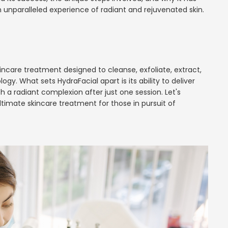
 unparalleled experience of radiant and rejuvenated skin.
 skincare treatment designed to cleanse, exfoliate, extract,
y. What sets HydraFacial apart is its ability to deliver
th a radiant complexion after just one session. Let's
imate skincare treatment for those in pursuit of