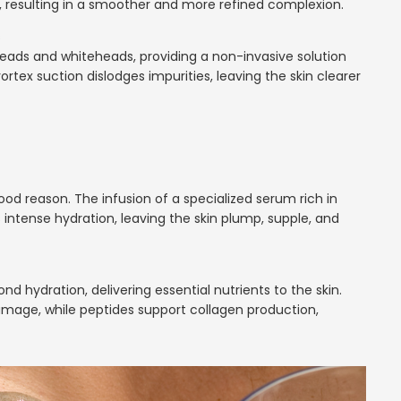
, resulting in a smoother and more refined complexion.
s
eads and whiteheads, providing a non-invasive solution
ortex suction dislodges impurities, leaving the skin clearer
ood reason. The infusion of a specialized serum rich in
 intense hydration, leaving the skin plump, supple, and
d hydration, delivering essential nutrients to the skin.
amage, while peptides support collagen production,