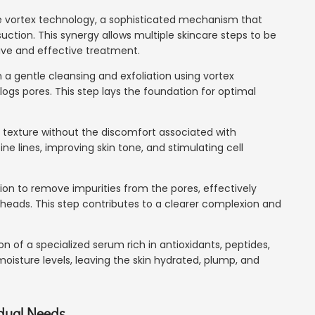
ive vortex technology, a sophisticated mechanism that
tion. This synergy allows multiple skincare steps to be
ve and effective treatment.
 a gentle cleansing and exfoliation using vortex
ogs pores. This step lays the foundation for optimal
n's texture without the discomfort associated with
ine lines, improving skin tone, and stimulating cell
tion to remove impurities from the pores, effectively
eads. This step contributes to a clearer complexion and
ion of a specialized serum rich in antioxidants, peptides,
moisture levels, leaving the skin hydrated, plump, and
idual Needs