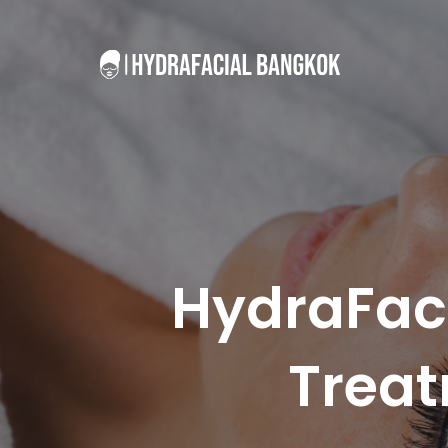
HydraFaci
Treat