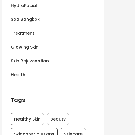
HydraFacial
Spa Bangkok
Treatment
Glowing Skin
Skin Rejuvenation
Health
Tags
Healthy Skin
Beauty
Skincare Solutions
Skincare