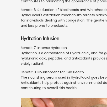
contributes to minimizing the appearance of pores
Benefit 6: Reduction of Blackheads and Whitehead
HydraFacial's extraction mechanism targets blackh
for individuals dealing with congestion. The gentle v
and less prone to breakouts.
Hydration Infusion
Benefit 7: Intense Hydration
Hydration is a cornerstone of HydraFacial, and for g
hyaluronic acid, peptides, and antioxidants provides
visibly radiant.
Benefit 8: Nourishment for Skin Health
The nourishing serum used in HydraFacial goes beyon
Antioxidants help protect against environmental d
contributing to overall skin health.