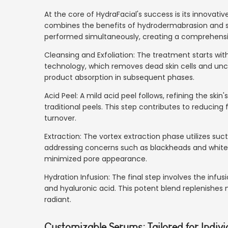
At the core of HydraFacial's success is its innovat
combines the benefits of hydrodermabrasion and suc
performed simultaneously, creating a comprehensi
Cleansing and Exfoliation: The treatment starts with
technology, which removes dead skin cells and uncl
product absorption in subsequent phases.
Acid Peel: A mild acid peel follows, refining the ski
traditional peels. This step contributes to reducing f
turnover.
Extraction: The vortex extraction phase utilizes suc
addressing concerns such as blackheads and whiteh
minimized pore appearance.
Hydration Infusion: The final step involves the infus
and hyaluronic acid. This potent blend replenishes 
radiant.
Customizable Serums: Tailored for Indiv