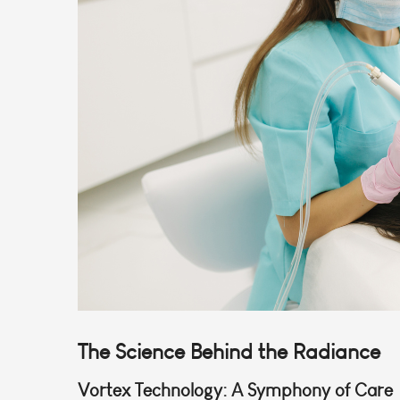
The Science Behind the Radiance
Vortex Technology: A Symphony of Care