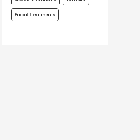
Facial treatments