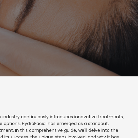
ty industry continuously introduces innovative treatments,
e options, HydraFacial has emerged as a standout,
tment. In this comprehensive guide, we'll delve into the
d its success, the unique steps involved, and why it has