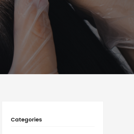
Categories