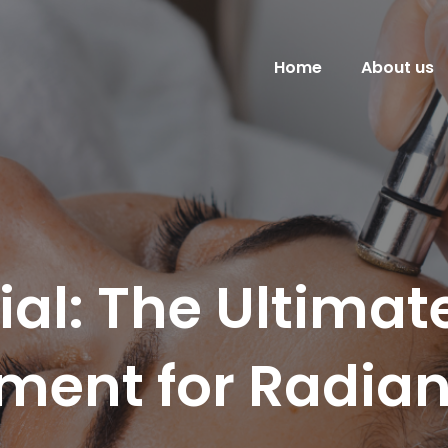
Home
About us
al: The Ultimat
ment for Radian