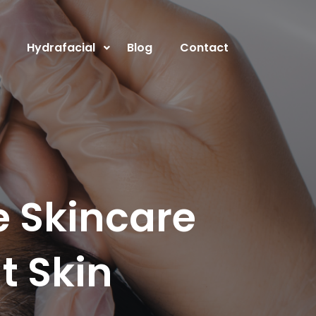
Hydrafacial
Blog
Contact
e Skincare
t Skin