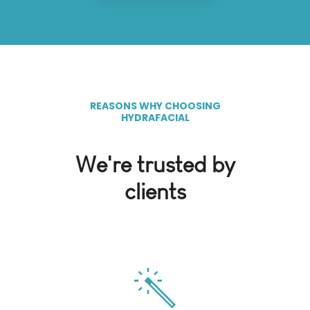
REASONS WHY CHOOSING
HYDRAFACIAL
We're trusted by
clients