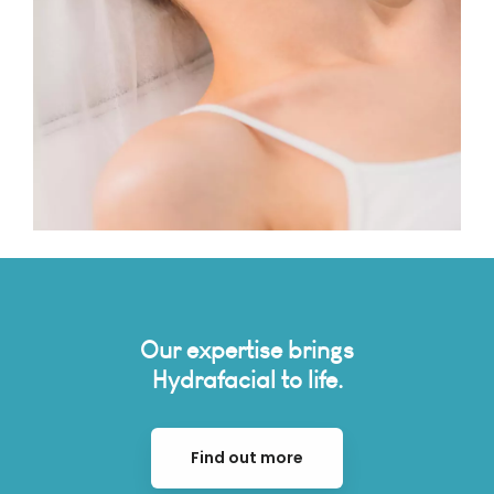
Our expertise brings
Hydrafacial to life.
Find out more