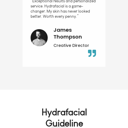
“Exceptional results and personalized
service. Hydrafacial is a game-
changer. My skin has never looked
better. Worth every penny.”
James
Thompson
Creative Director
Hydrafacial
Guideline