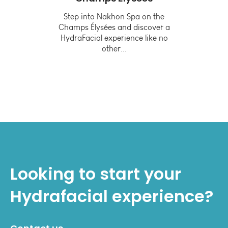
or
Step into Nakhon Spa on the
Champs Élysées and discover a
lthy
In
HydraFacial experience like no
other...
tive
Looking to start your
Hydrafacial
experience?