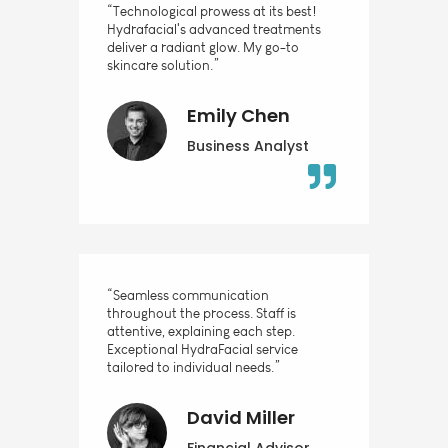
“Technological prowess at its best!
Hydrafacial's advanced treatments
deliver a radiant glow. My go-to
skincare solution.”
Emily Chen
Business Analyst
“Seamless communication
throughout the process. Staff is
attentive, explaining each step.
Exceptional HydraFacial service
tailored to individual needs.”
David Miller
Financial Advisor