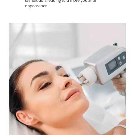
stimulation, leading to a more youthful
appearance.