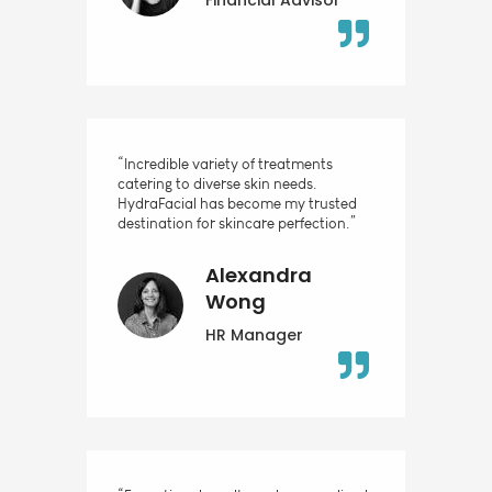
“Incredible variety of treatments
catering to diverse skin needs.
HydraFacial has become my trusted
destination for skincare perfection.”
Alexandra
Wong
HR Manager