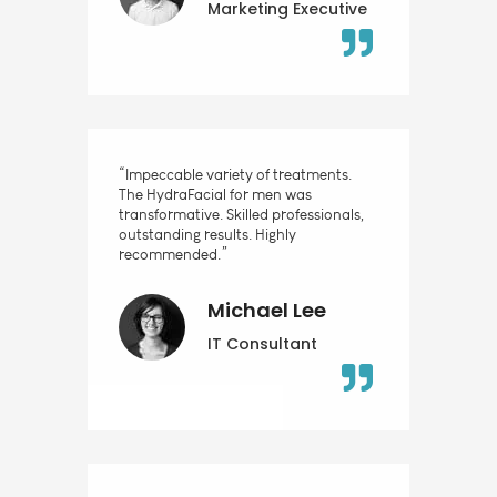
Marketing Executive
“Impeccable variety of treatments.
The HydraFacial for men was
transformative. Skilled professionals,
outstanding results. Highly
recommended.”
Michael Lee
IT Consultant