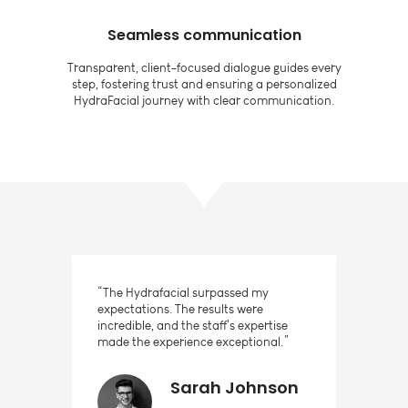
Seamless communication
Transparent, client-focused dialogue guides every
step, fostering trust and ensuring a personalized
HydraFacial journey with clear communication.
“The Hydrafacial surpassed my
expectations. The results were
incredible, and the staff's expertise
made the experience exceptional.”
Sarah Johnson