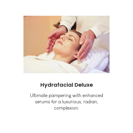
Hydrafacial Deluxe
G
g
Ultimate pampering with enhanced
B
and
serums for a luxurious, radian,
complexion.