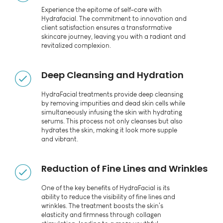
Experience the epitome of self-care with
Hydrafacial. The commitment to innovation and
client satisfaction ensures a transformative
skincare journey, leaving you with a radiant and
revitalized complexion.
Deep Cleansing and Hydration
HydraFacial treatments provide deep cleansing
by removing impurities and dead skin cells while
simultaneously infusing the skin with hydrating
serums. This process not only cleanses but also
hydrates the skin, making it look more supple
and vibrant.
Reduction of Fine Lines and Wrinkles
One of the key benefits of HydraFacial is its
ability to reduce the visibility of fine lines and
wrinkles. The treatment boosts the skin's
elasticity and firmness through collagen