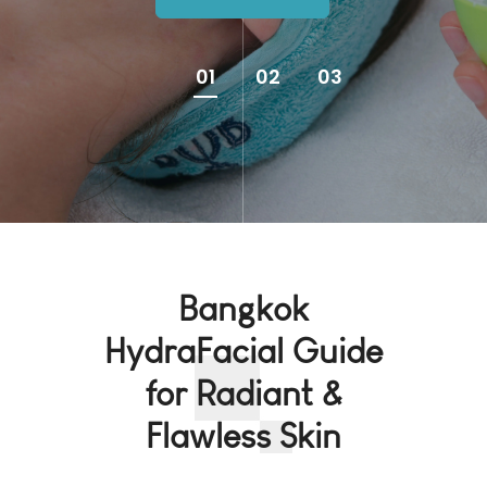
01
02
03
Bangkok
HydraFacial Guide
for Radiant &
Flawless Skin