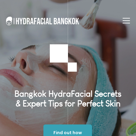
Bangkok HydraFacial Secrets
& Expert Tips for Perfect Skin
Find out how