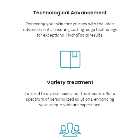
Technological Advancement
Pioneering your skincare journey with the latest
advancements, ensuring cutting-edge technology
for exceptional HydraFacial results.
Variety treatment
Tailored to diverse needs, our treatments offer a
spectrum of personalized solutions, enhancing
your unique skincare experience.