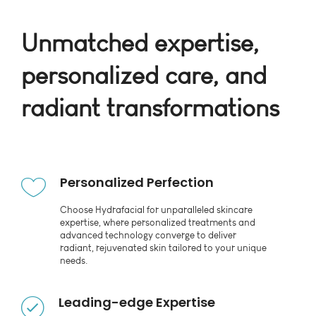
Unmatched expertise,
personalized care, and
radiant transformations
Personalized Perfection
Choose Hydrafacial for unparalleled skincare
expertise, where personalized treatments and
advanced technology converge to deliver
radiant, rejuvenated skin tailored to your unique
needs.
Leading-edge Expertise