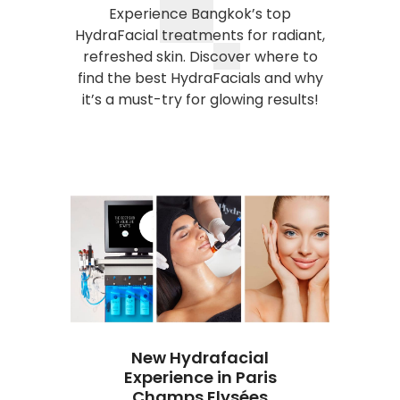
Experience Bangkok’s top
HydraFacial treatments for radiant,
refreshed skin. Discover where to
find the best HydraFacials and why
it’s a must-try for glowing results!
New Hydrafacial
Experience in Paris
ate
Champs Elysées