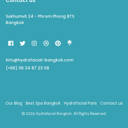
Contact us
Sukhumvit 24 - Phrom Phong BTS
Bangkok
info@hydrafacial-bangkok.com
(+66) 06 34 87 23 08
Our Blog
Best Spa Bangkok
Hydrafacial Paris
Contact us
© 2026 Hydrafacial Bangkok. All Rights Reserved.